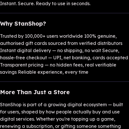
Instant. Secure. Ready to use in seconds.
Why StanShop?
Trusted by 100,000+ users worldwide 100% genuine,
authorised gift cards sourced from verified distributors
Instant digital delivery — no shipping, no wait Secure,
hassle-free checkout — UPI, net banking, cards accepted
Transparent pricing — no hidden fees, real verifiable
savings Reliable experience, every time
More Than Just a Store
StanShop is part of a growing digital ecosystem — built
for users, shaped by how people actually buy and use
digital services. Whether you're topping up a game,
renewing a subscription, or gifting someone something