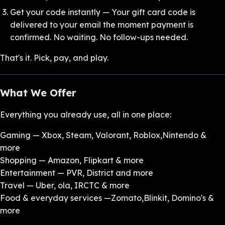
Get your code instantly — Your gift card code is
delivered to your email the moment payment is
confirmed. No waiting. No follow-ups needed.
That's it. Pick, pay, and play.
What We Offer
Everything you already use, all in one place:
Gaming — Xbox, Steam, Valorant, Roblox,Nintendo &
more
Shopping — Amazon, Flipkart & more
Entertainment — PVR, District and more
Travel — Uber, ola, IRCTC & more
Food & everyday services —Zomato,Blinkit, Domino's &
more