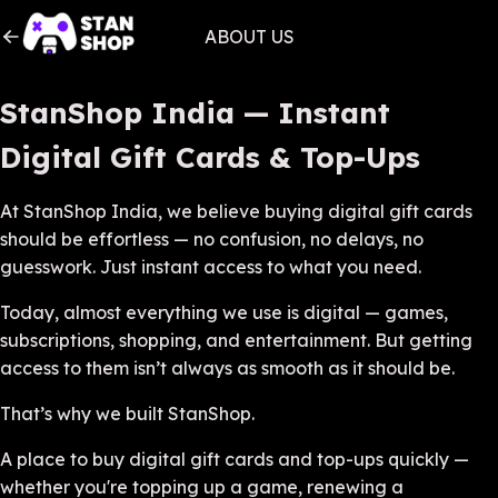
ABOUT US
StanShop India — Instant
Digital Gift Cards & Top-Ups
At StanShop India, we believe buying digital gift cards
should be effortless — no confusion, no delays, no
guesswork. Just instant access to what you need.
Today, almost everything we use is digital — games,
subscriptions, shopping, and entertainment. But getting
access to them isn’t always as smooth as it should be.
That’s why we built StanShop.
A place to buy digital gift cards and top-ups quickly —
whether you're topping up a game, renewing a