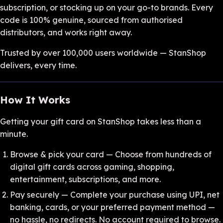
subscription, or stocking up on your go-to brands. Every
code is 100% genuine, sourced from authorised
distributors, and works right away.
Trusted by over 100,000 users worldwide — StanShop
delivers, every time.
How It Works
Getting your gift card on StanShop takes less than a
minute.
Browse & pick your card — Choose from hundreds of
digital gift cards across gaming, shopping,
entertainment, subscriptions, and more.
Pay securely — Complete your purchase using UPI, net
banking, cards, or your preferred payment method —
no hassle, no redirects. No account required to browse.