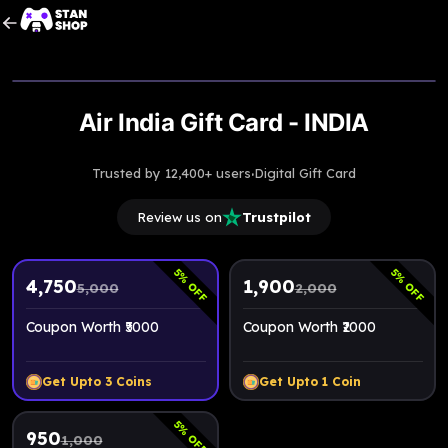
Upto
5% Off
Air India Gift Card - INDIA
·
Trusted by 12,400+ users
Digital Gift Card
Review us on
Trustpilot
5
5
% OFF
% OFF
4,750
1,900
5,000
2,000
Coupon Worth ₹5000
Coupon Worth ₹2000
Get Upto
3
Coins
Get Upto
1
Coin
5
% OFF
950
1,000