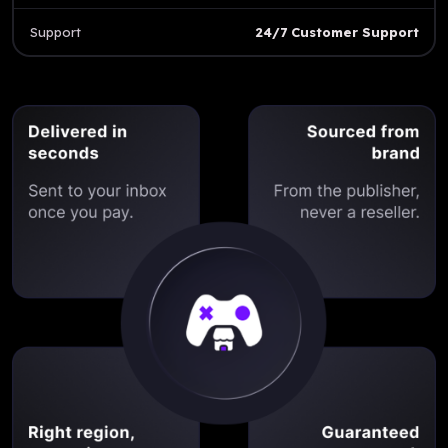
Support
24/7 Customer Support