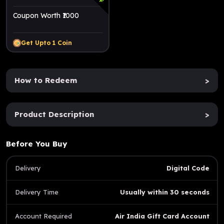
Coupon Worth ₹1000
Get Upto
1
Coin
How to Redeem
>
Product Description
>
Before You Buy
Delivery
Digital Code
Delivery Time
Usually within 30 seconds
Account Required
Air India Gift Card Account