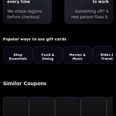
Popular ways to use gift cards
Shop
Food &
Movies &
Rides &
Essentials
Dining
Music
Travels
Similar Coupons