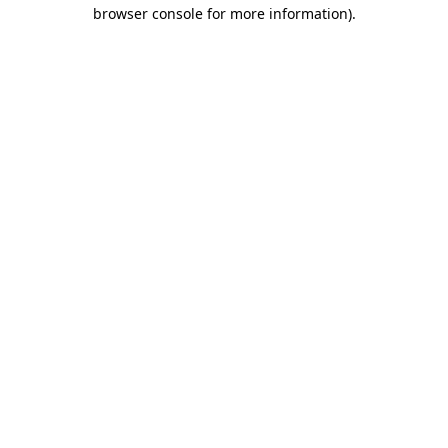
browser console for more information)
.