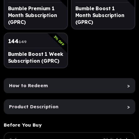
Bumble Premium 1
Bumble Boost 1
Month Subscription
Month Subscription
(GPRC)
(GPRC)
3
% OFF
144
149
Bumble Boost 1 Week
Subscription (GPRC)
How to Redeem
>
Product Description
>
Before You Buy