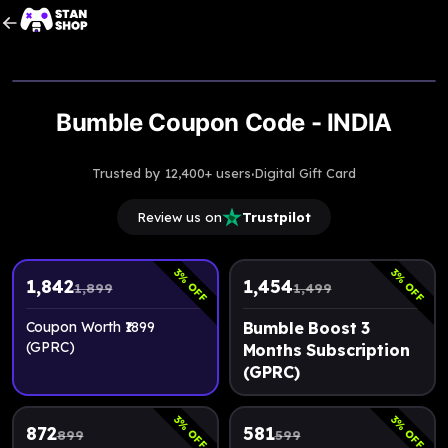
Upto
3% Off
Bumble Coupon Code - INDIA
·
Trusted by 12,400+ users
Digital Gift Card
Review us on
Trustpilot
3
3
% OFF
% OFF
1,842
1,454
1,899
1,499
Coupon Worth ₹1899
Bumble Boost 3
(GPRC)
Months Subscription
(GPRC)
3
3
% OFF
% OFF
872
581
899
599