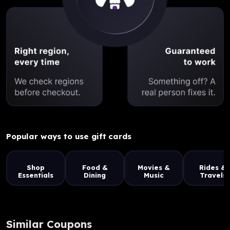
Popular ways to use gift cards
Shop
Food &
Movies &
Rides &
Essentials
Dining
Music
Travels
Similar Coupons