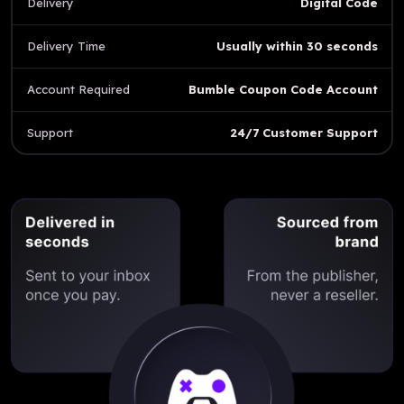
Delivery
Digital Code
Delivery Time
Usually within 30 seconds
Account Required
Bumble Coupon Code Account
Support
24/7 Customer Support