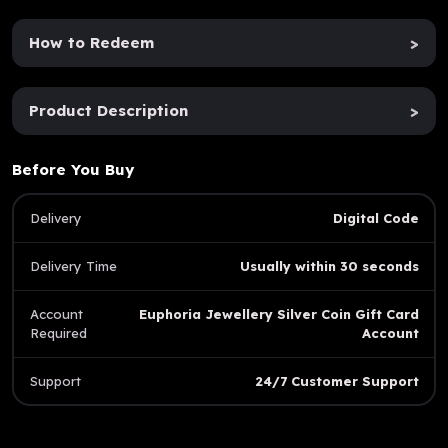
How to Redeem
>
Product Description
>
Before You Buy
Delivery
Digital Code
Delivery Time
Usually within 30 seconds
Account
Euphoria Jewellery Silver Coin Gift Card
Required
Account
Support
24/7 Customer Support