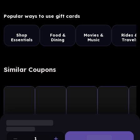
Popular ways to use gift cards
Shop
Food &
Movies &
Rides &
Essentials
Dining
Music
Travels
Similar Coupons
1