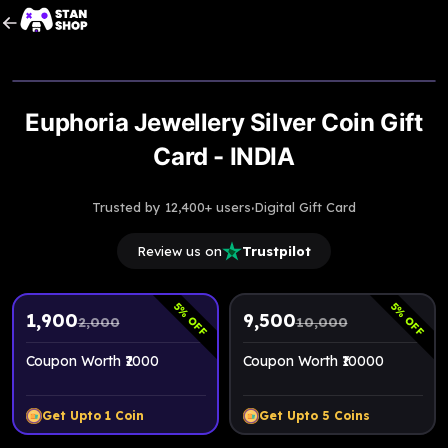
Upto
5% Off
Euphoria Jewellery Silver Coin Gift
Card - INDIA
·
Trusted by 12,400+ users
Digital Gift Card
Review us on
Trustpilot
5
5
% OFF
% OFF
1,900
9,500
2,000
10,000
Coupon Worth ₹2000
Coupon Worth ₹10000
Get Upto
1
Coin
Get Upto
5
Coins