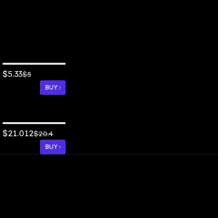
5.33
$
$
5
BUY
21.012
$
$
20.4
BUY