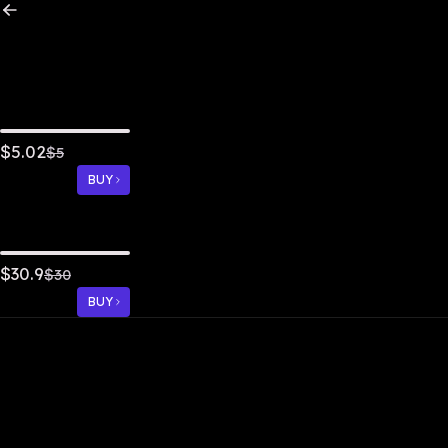
5.02
$
$
5
BUY
30.9
$
$
30
BUY