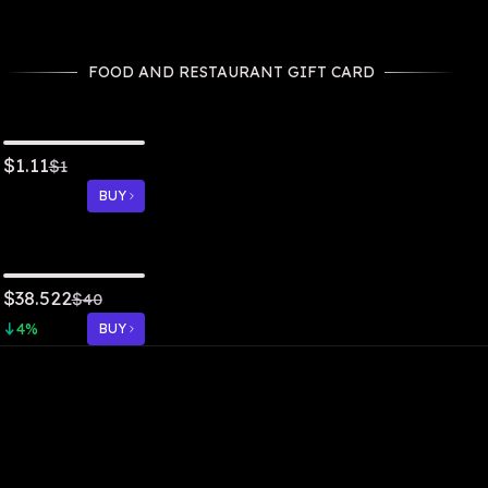
FOOD AND RESTAURANT GIFT CARD
1.11
$
$
1
BUY
38.522
$
$
40
4
%
BUY