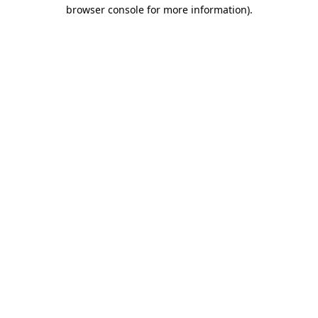
browser console for more information)
.