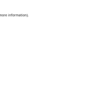
more information)
.