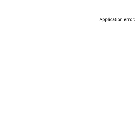
Application error: