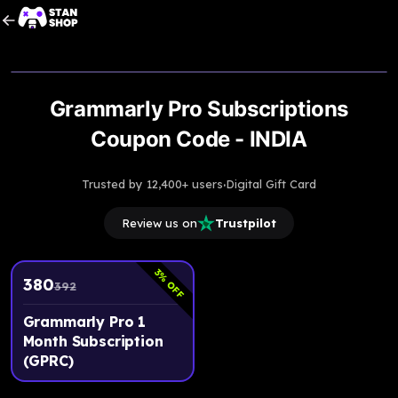
Upto
3
% OFF
Grammarly Pro Subscriptions
Coupon Code - INDIA
·
Trusted by 12,400+ users
Digital Gift Card
Review us on
Trustpilot
3
% OFF
380
392
Grammarly Pro 1
Month Subscription
(GPRC)