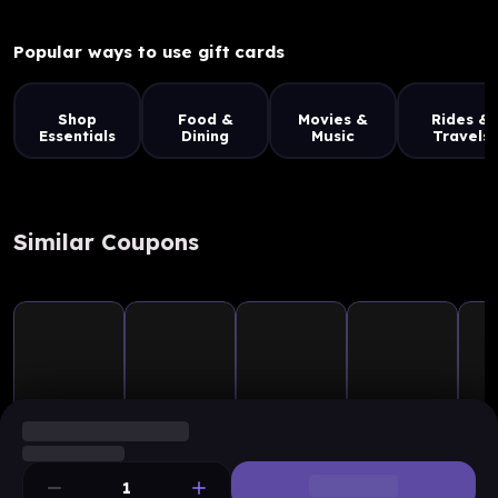
Popular ways to use gift cards
Shop
Food &
Movies &
Rides &
Essentials
Dining
Music
Travels
Similar Coupons
1