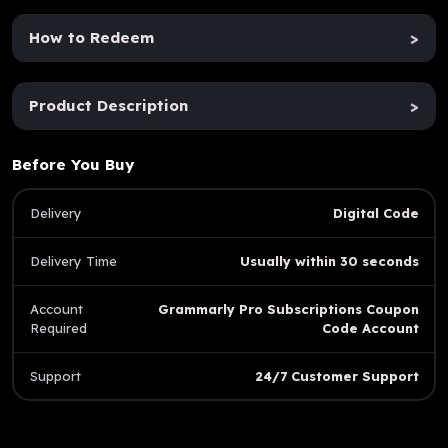
How to Redeem
>
Product Description
>
Before You Buy
Delivery
Digital Code
Delivery Time
Usually within 30 seconds
Account
Grammarly Pro Subscriptions Coupon
Required
Code Account
Support
24/7 Customer Support