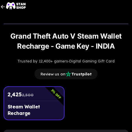
Upto
3% Off
Grand Theft Auto V Steam Wallet
Recharge - Game Key - INDIA
·
Trusted by 12,400+ gamers
Digital Gaming Gift Card
Review us on
Trustpilot
3
% OFF
2,425
2,500
Steam Wallet
Recharge