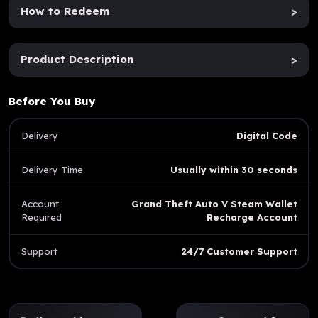
How to Redeem
>
Product Description
>
Before You Buy
Delivery
Digital Code
Delivery Time
Usually within 30 seconds
Account
Grand Theft Auto V Steam Wallet
Required
Recharge Account
Support
24/7 Customer Support