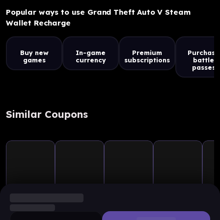
Popular ways to use Grand Theft Auto V Steam
Wallet Recharge
Buy new
In-game
Premium
Purchase
games
currency
subscriptions
battle
passes
Similar Coupons