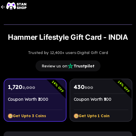
Upto
14% Off
Hammer Lifestyle Gift Card - INDIA
·
Trusted by 12,400+ users
Digital Gift Card
Review us on
Trustpilot
14
14
% OFF
% OFF
1,720
430
2,000
500
Coupon Worth ₹2000
Coupon Worth ₹500
Get Upto
3
Coins
Get Upto
1
Coin