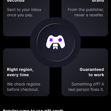
Popular ways to use gift cards