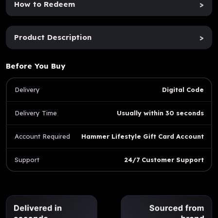
How to Redeem
>
Product Description
>
Before You Buy
Delivery
Digital Code
Delivery Time
Usually within 30 seconds
Account Required
Hammer Lifestyle Gift Card Account
Support
24/7 Customer Support