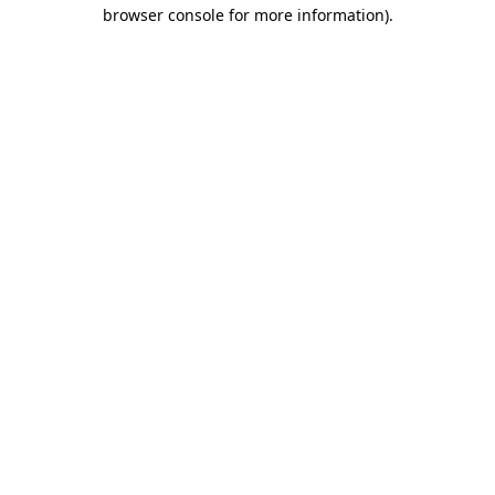
browser console for more information)
.