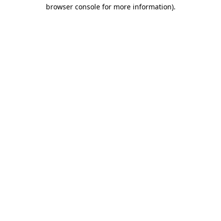
browser console for more information)
.