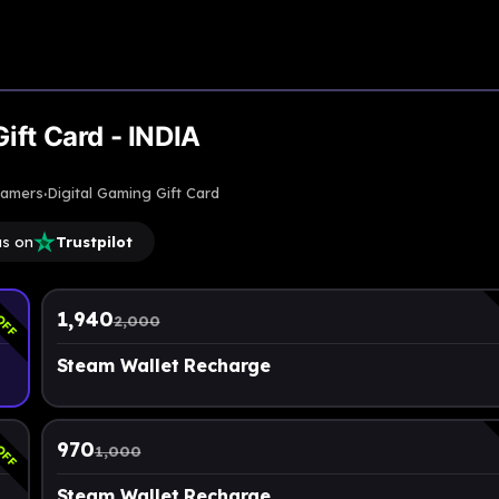
Upto
3% Off
ift Card - INDIA
·
gamers
Digital Gaming Gift Card
us on
Trustpilot
OFF
1,940
2,000
Steam Wallet Recharge
OFF
970
1,000
Steam Wallet Recharge