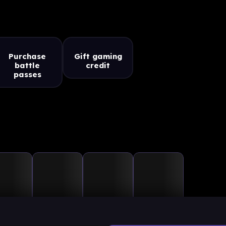
Purchase
Gift gaming
battle
credit
passes