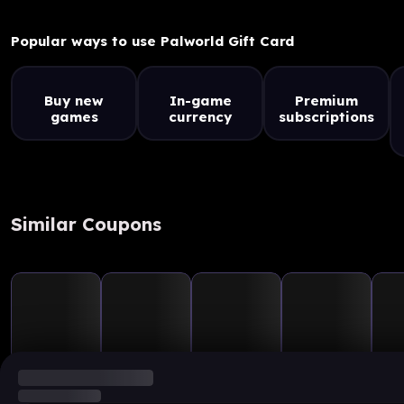
Popular ways to use Palworld Gift Card
Buy new
In-game
Premium
games
currency
subscriptions
Similar Coupons