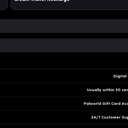
Digital
Usually within 30 se
Palworld Gift Card Ac
24/7 Customer Su