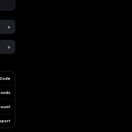
>
>
 Code
conds
count
pport