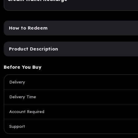
How to Redeem
Product Description
Before You Buy
Delivery
Delivery Time
Account Required
Support