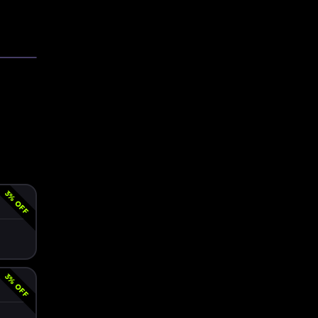
3
% OFF
3
% OFF