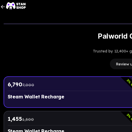
Palworld G
Trusted by 12,400+ 
Review 
3
% 
6,790
7,000
Steam Wallet Recharge
3
% 
1,455
1,500
Steam Wallet Recharge