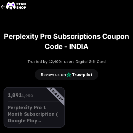
Upto
3% Off
Perplexity Pro Subscriptions Coupon
Code - INDIA
·
Trusted by 12,400+ users
Digital Gift Card
Review us on
Trustpilot
SOLD OUT
1,891
1,950
Perplexity Pro 1
Month Subscription (
Google Play
Recharge Code )