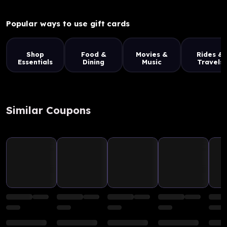
Popular ways to use gift cards
Shop
Food &
Movies &
Rides &
Essentials
Dining
Music
Travels
Similar Coupons