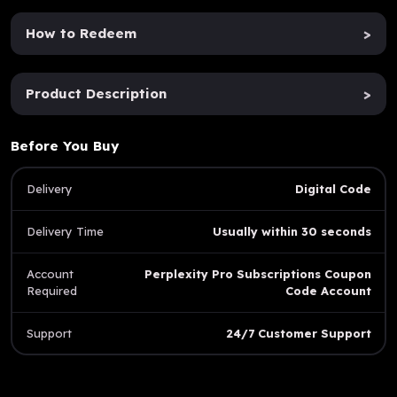
How to Redeem
>
Product Description
>
Before You Buy
Delivery
Digital Code
Delivery Time
Usually within 30 seconds
Account
Perplexity Pro Subscriptions Coupon
Required
Code Account
Support
24/7 Customer Support