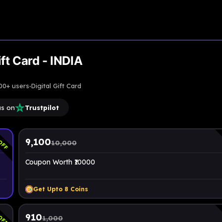
Upto
9% Off
ft Card - INDIA
·
00+ users
Digital Gift Card
us on
Trustpilot
OFF
9,100
10,000
Coupon Worth ₹10000
Get Upto
8
Coins
OFF
910
1,000