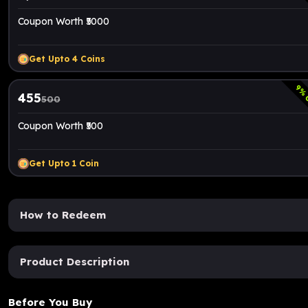
Coupon Worth ₹5000
Get Upto
4
Coins
9
% 
455
500
Coupon Worth ₹500
Get Upto
1
Coin
How to Redeem
Product Description
Before You Buy