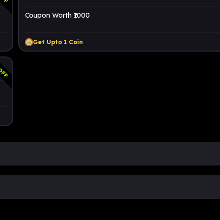
Coupon Worth ₹1000
Get Upto
1
Coin
OFF