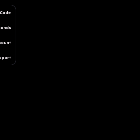
 Code
conds
count
pport