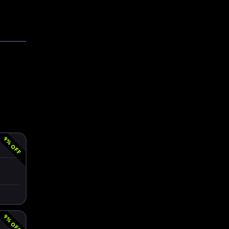
9
% OFF
9
% OFF