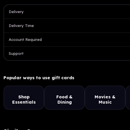
Delivery
Delivery Time
Account Required
Support
Popular ways to use gift cards
Shop
Food &
Movies &
Essentials
Dining
Music