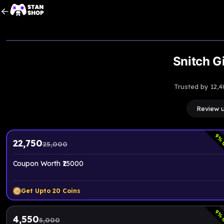
Snitch Gi
Trusted by 12,4
Review 
9
% 
22,750
25,000
Coupon Worth ₹25000
Get Upto
20
Coins
9
% 
4,550
5,000