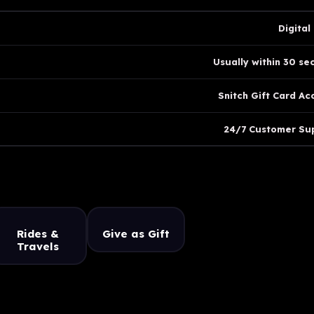
Digital
Usually within 30 se
Snitch Gift Card Ac
24/7 Customer Su
Rides &
Give as Gift
Travels