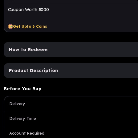
Coupon Worth ₹5000
Get Upto
6
Coins
How to Redeem
Product Description
Before You Buy
Delivery
Delivery Time
Account Required