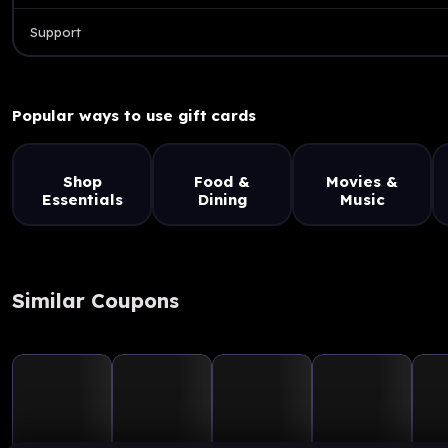
Support
Popular ways to use gift cards
Shop
Food &
Movies &
Essentials
Dining
Music
Similar Coupons