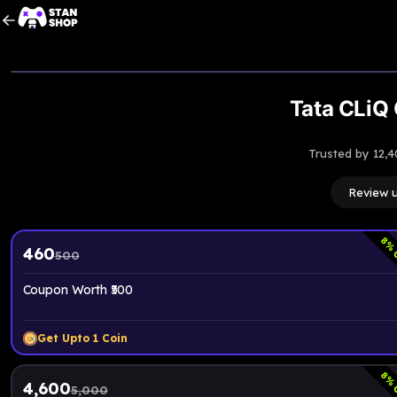
Tata CLiQ 
Trusted by 12,4
Review 
8
% 
460
500
Coupon Worth ₹500
Get Upto
1
Coin
8
% 
4,600
5,000