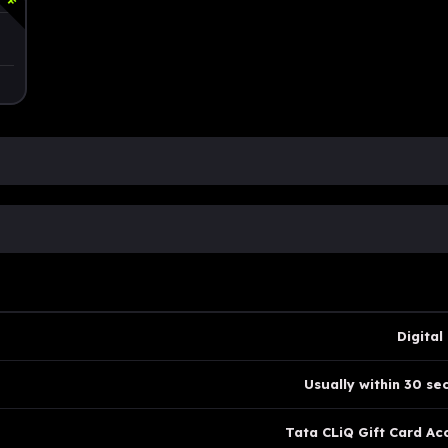
Digital
Usually within 30 se
Tata CLiQ Gift Card Ac