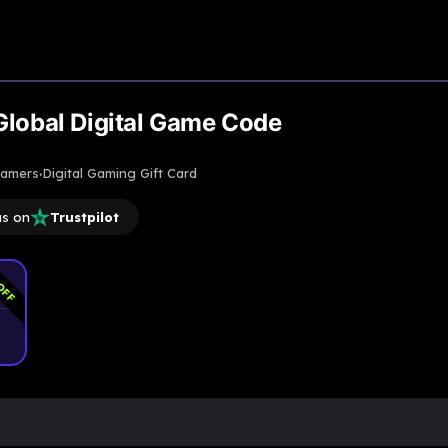
Upto
5% Off
Global Digital Game Code
·
gamers
Digital Gaming Gift Card
us on
Trustpilot
OFF