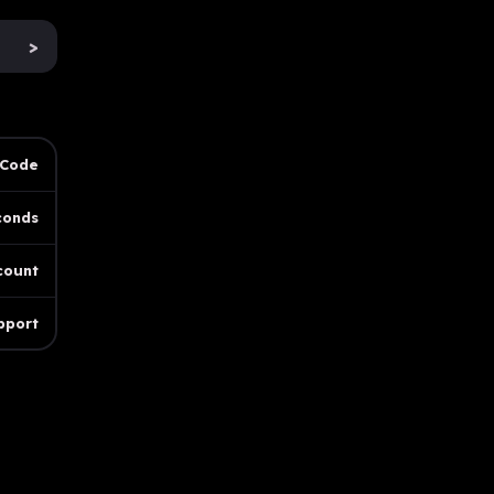
>
 Code
conds
count
pport