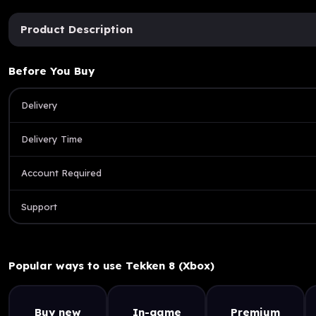
Product Description
Before You Buy
Delivery
Delivery Time
Account Required
Support
Popular ways to use Tekken 8 (Xbox)
Buy new
In-game
Premium