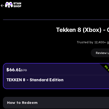
Tekken 8 (Xbox) - 
Trusted by 12,400+ 
Review 
5
% 
$
66.61
$
70
TEKKEN 8 - Standard Edition
How to Redeem