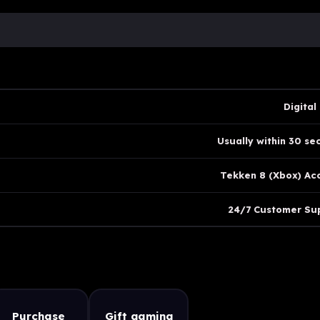
Digital
Usually within 30 se
Tekken 8 (Xbox) Ac
24/7 Customer Su
Purchase
Gift gaming