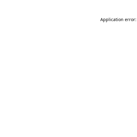
Application error: