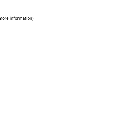
more information)
.