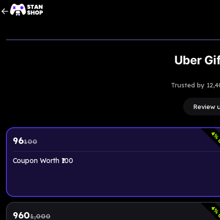
Upto
5
% OFF
Uber Gif
Trusted by 12,4
Review 
4
% 
96
100
Coupon Worth ₹100
4
% 
960
1,000