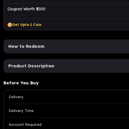
Coupon Worth ₹1000
Get Upto
1
Coin
How to Redeem
Product Description
Before You Buy
Delivery
Delivery Time
Account Required