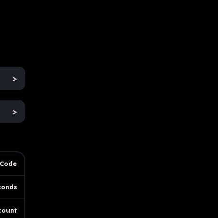
>
>
 Code
conds
count