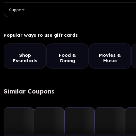
Support
Popular ways to use gift cards
Shop
Food &
Movies &
Essentials
Dining
Music
Similar Coupons