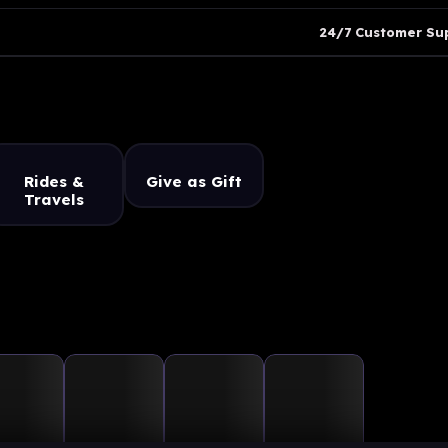
24/7 Customer Su
Rides &
Give as Gift
Travels