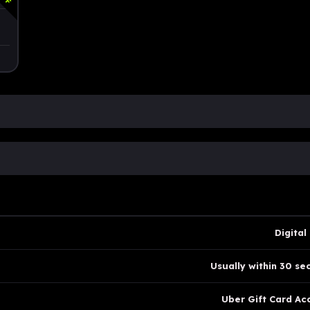
Digital
Usually within 30 se
Uber Gift Card Ac