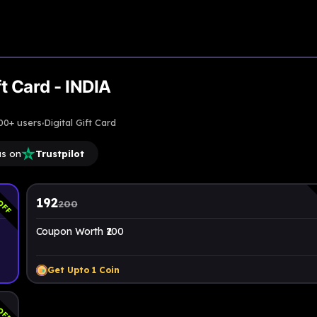
t Card - INDIA
·
00+ users
Digital Gift Card
us on
Trustpilot
OFF
192
200
Coupon Worth ₹200
Get Upto
1
Coin
OFF