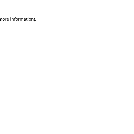
more information)
.