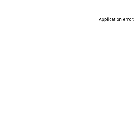
Application error: