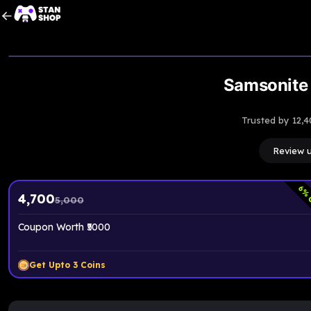
Upto
6
% OFF
Samsonite 
Trusted by 12,4
Review 
6
% 
4,700
5,000
Coupon Worth ₹5000
Get Upto
3
Coins