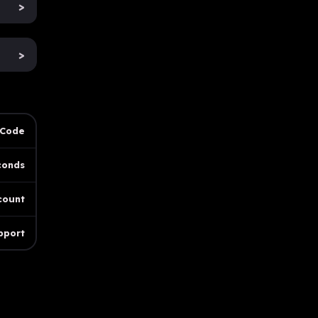
>
>
 Code
conds
count
pport