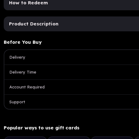
How to Redeem
Product Description
Before You Buy
Delivery
Delivery Time
Account Required
Support
Popular ways to use gift cards