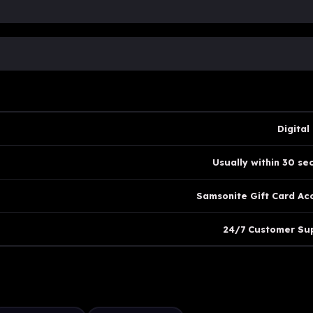
Digital
Usually within 30 se
Samsonite Gift Card Ac
24/7 Customer Su