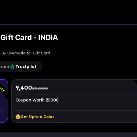
Gift Card - INDIA
·
00+ users
Digital Gift Card
us on
Trustpilot
OFF
9,400
10,000
Coupon Worth ₹10000
Get Upto
6
Coins